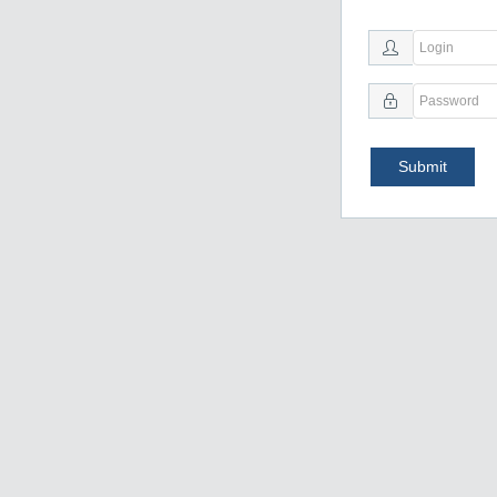
Submit