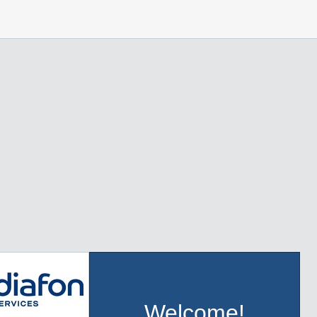
Welcome!