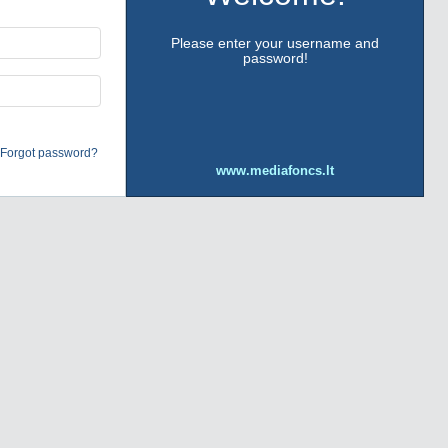
Please enter your username and
password!
Forgot password?
www.mediafoncs.lt